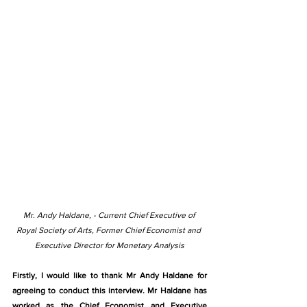
Mr. Andy Haldane, - Current Chief Executive of 
Royal Society of Arts, Former Chief Economist and 
Executive Director for Monetary Analysis
Firstly, I would like to thank Mr Andy Haldane for 
agreeing to conduct this interview. Mr Haldane has 
worked as the Chief Economist and Executive 