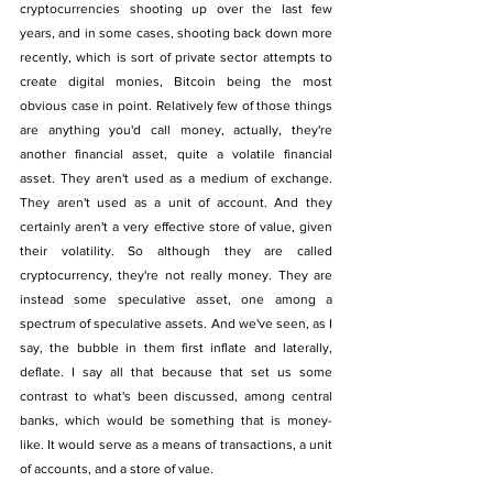
cryptocurrencies shooting up over the last few 
years, and in some cases, shooting back down more 
recently, which is sort of private sector attempts to 
create digital monies, Bitcoin being the most 
obvious case in point. Relatively few of those things 
are anything you'd call money, actually, they're 
another financial asset, quite a volatile financial 
asset. They aren't used as a medium of exchange. 
They aren't used as a unit of account. And they 
certainly aren't a very effective store of value, given 
their volatility. So although they are called 
cryptocurrency, they're not really money. They are 
instead some speculative asset, one among a 
spectrum of speculative assets. And we've seen, as I 
say, the bubble in them first inflate and laterally, 
deflate. I say all that because that set us some 
contrast to what's been discussed, among central 
banks, which would be something that is money-
like. It would serve as a means of transactions, a unit 
of accounts, and a store of value. 