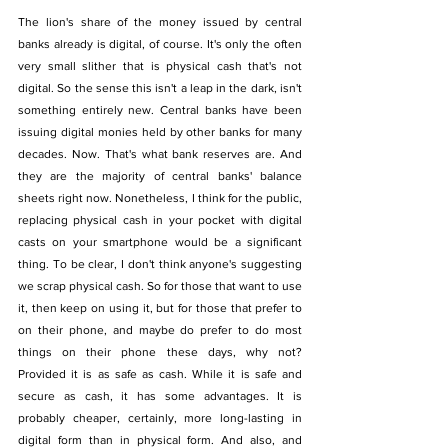
The lion's share of the money issued by central 
banks already is digital, of course. It's only the often 
very small slither that is physical cash that's not 
digital. So the sense this isn't a leap in the dark, isn't 
something entirely new. Central banks have been 
issuing digital monies held by other banks for many 
decades. Now. That's what bank reserves are. And 
they are the majority of central banks' balance 
sheets right now. Nonetheless, I think for the public, 
replacing physical cash in your pocket with digital 
casts on your smartphone would be a significant 
thing. To be clear, I don't think anyone's suggesting 
we scrap physical cash. So for those that want to use 
it, then keep on using it, but for those that prefer to 
on their phone, and maybe do prefer to do most 
things on their phone these days, why not? 
Provided it is as safe as cash. While it is safe and 
secure as cash, it has some advantages. It is 
probably cheaper, certainly, more long-lasting in 
digital form than in physical form. And also, and 