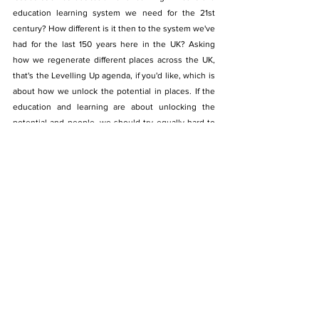
education learning system we need for the 21st 
century? How different is it then to the system we've 
had for the last 150 years here in the UK? Asking 
how we regenerate different places across the UK, 
that's the Levelling Up agenda, if you'd like, which is 
about how we unlock the potential in places. If the 
education and learning are about unlocking the 
potential and people, we should try equally hard to 
unlock potential, and regenerate places too. 
Communities that have been left behind, citizens 
that are struggling, regions that are struggling. So 
regeneration of people, regeneration of place, and 
the third is regeneration of planet, doing all of that in 
a way that averts the climate crisis, meets the needs 
of the climate emergency and nurtures nature, and 
its many various forms. So it's about the economy. 
But the economy as nested in wider society, and 
wider society as nested in the environment. 
Thinking about those three years' nested system, 
the economy, society, and the environment. That's a 