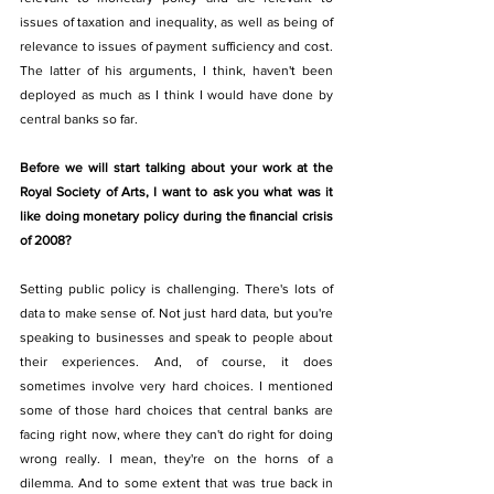
issues of taxation and inequality, as well as being of 
relevance to issues of payment sufficiency and cost. 
The latter of his arguments, I think, haven't been 
deployed as much as I think I would have done by 
central banks so far. 
Before we will start talking about your work at the 
Royal Society of Arts, I want to ask you what was it 
like doing monetary policy during the financial crisis 
of 2008? 
Setting public policy is challenging. There's lots of 
data to make sense of. Not just hard data, but you're 
speaking to businesses and speak to people about 
their experiences. And, of course, it does 
sometimes involve very hard choices. I mentioned 
some of those hard choices that central banks are 
facing right now, where they can't do right for doing 
wrong really. I mean, they're on the horns of a 
dilemma. And to some extent that was true back in 