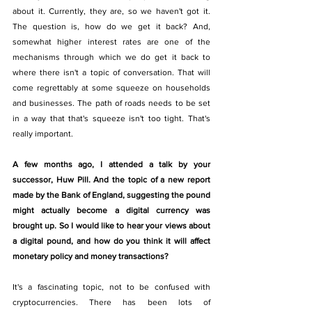
about it. Currently, they are, so we haven't got it. 
The question is, how do we get it back? And, 
somewhat higher interest rates are one of the 
mechanisms through which we do get it back to 
where there isn't a topic of conversation. That will 
come regrettably at some squeeze on households 
and businesses. The path of roads needs to be set 
in a way that that's squeeze isn't too tight. That's 
really important. 
A few months ago, I attended a talk by your 
successor, Huw Pill. And the topic of a new report 
made by the Bank of England, suggesting the pound 
might actually become a digital currency was 
brought up. So I would like to hear your views about 
a digital pound, and how do you think it will affect 
monetary policy and money transactions?
It's a fascinating topic, not to be confused with 
cryptocurrencies. There has been lots of 