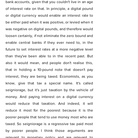
bank accounts, given that you couldn't live in an age 
of interest rate on that. In principle, a digital pound 
or digital currency would enable an interest rate to 
be either paid when it was positive, or levied when it 
was negative on digital pounds, and therefore would 
loosen certainly, if not eliminate the zero bound and 
enable central banks if they ever need to, in the 
future to set interest rates at a more negative level 
than they've been able to in the recent past. But 
also it would mean, and people don't realise this, 
that in holding a 10-pound note that doesn't pay 
interest, they are being taxed. Economists, as you 
know, give that tax a special name. It's called 
seigniorage, but it's just taxation by the vehicle of 
money. And paying interest on a digital currency 
would reduce that taxation. And indeed, it will 
reduce it most for the poorest because it is the 
poorer people that tend to use money most who are 
taxed. So seigniorage is a regressive tax paid most 
by poorer people. I think those arguments are 
relevant to monetary policy and are relevant to 