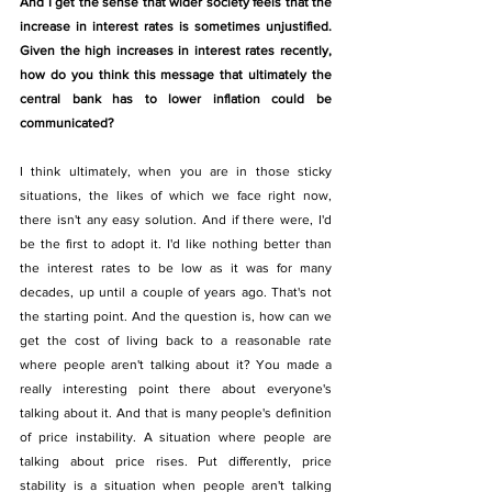
And I get the sense that wider society feels that the 
increase in interest rates is sometimes unjustified. 
Given the high increases in interest rates recently, 
how do you think this message that ultimately the 
central bank has to lower inflation could be 
communicated?
I think ultimately, when you are in those sticky 
situations, the likes of which we face right now, 
there isn't any easy solution. And if there were, I'd 
be the first to adopt it. I'd like nothing better than 
the interest rates to be low as it was for many 
decades, up until a couple of years ago. That's not 
the starting point. And the question is, how can we 
get the cost of living back to a reasonable rate 
where people aren't talking about it? You made a 
really interesting point there about everyone's 
talking about it. And that is many people's definition 
of price instability. A situation where people are 
talking about price rises. Put differently, price 
stability is a situation when people aren't talking 