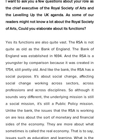
I want to ask you a few questions about your role as 
the chief executive of the Royal Society of Arts and 
the Levelling Up the UK agenda. As some of our 
readers might not know a lot about the Royal Society 
of Arts, Could you elaborate about its functions? 
Yes its functions are also quite vast. The RSA is not 
quite as old as the Bank of England. The Bank of 
England was established in 1694. And the RSA is a 
youngster by comparison because it was created in 
1754, still pretty old. And like the bank, the RSA has a 
social purpose. It's about social change, affecting 
social change working across sectors, across 
professions and across disciplines. So although it 
sounds very different, the underlying mission is still 
a social mission, it's still a Public Policy mission. 
Unlike the bank, the issues that the RSA is working 
on are less about the sort of monetary and financial 
sides of the economy. They are more about what 
sometimes is called the real economy. That is to say, 
issues such as education and learning. What is the 