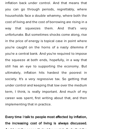
inflation back under control. And that means that 
you can go through periods, regrettably, where 
households face a double whammy, where both the 
cost of living and the cost of borrowing are rising in a 
way that squeezes them. And that's very 
unfortunate. But sometimes shocks come along, rise 
in the price of energy is topical case in point where 
you're caught on the horns of a nasty dilemma if 
you're a central bank. And you're required to impose 
the squeeze at both ends, hopefully, in a way that 
still has an eye to supporting the economy. But 
ultimately, inflation hits hardest the poorest in 
society. It's a very regressive tax. So getting that 
under control and keeping that low over the medium 
term, I think, is really important. And much of my 
career was spent, first writing about that, and then 
implementing that in practice.
Every time I talk to people most affected by inflation, 
the increasing cost of living is always discussed. 