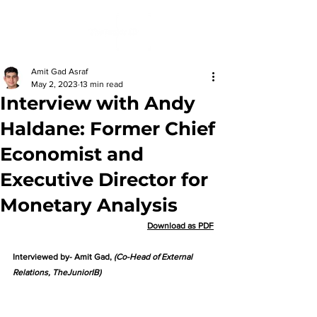
Amit Gad Asraf
May 2, 2023
13 min read
Interview with Andy
Haldane: Former Chief
Economist and
Executive Director for
Monetary Analysis
Download as PDF
Interviewed by- Amit Gad, 
(Co-Head of External 
Relations, TheJuniorIB)