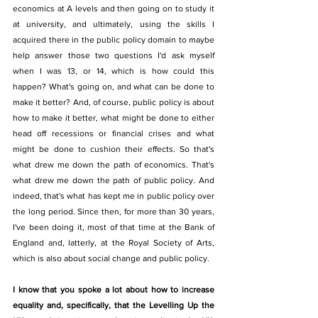
economics at A levels and then going on to study it 
at university, and ultimately, using the skills I 
acquired there in the public policy domain to maybe 
help answer those two questions I'd ask myself 
when I was 13, or 14, which is how could this 
happen? What's going on, and what can be done to 
make it better? And, of course, public policy is about 
how to make it better, what might be done to either 
head off recessions or financial crises and what 
might be done to cushion their effects. So that's 
what drew me down the path of economics. That's 
what drew me down the path of public policy. And 
indeed, that's what has kept me in public policy over 
the long period. Since then, for more than 30 years, 
I've been doing it, most of that time at the Bank of 
England and, latterly, at the Royal Society of Arts, 
which is also about social change and public policy.
I know that you spoke a lot about how to increase 
equality and, specifically, that the Levelling Up the 