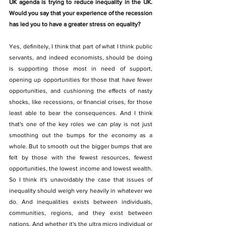
UK agenda is trying to reduce inequality in the UK. 
Would you say that your experience of the recession 
has led you to have a greater stress on equality?
Yes, definitely, I think that part of what I think public 
servants, and indeed economists, should be doing 
is supporting those most in need of support, 
opening up opportunities for those that have fewer 
opportunities, and cushioning the effects of nasty 
shocks, like recessions, or financial crises, for those 
least able to bear the consequences. And I think 
that's one of the key roles we can play is not just 
smoothing out the bumps for the economy as a 
whole. But to smooth out the bigger bumps that are 
felt by those with the fewest resources, fewest 
opportunities, the lowest income and lowest wealth. 
So I think it's unavoidably the case that issues of 
inequality should weigh very heavily in whatever we 
do. And inequalities exists between individuals, 
communities, regions, and they exist between 
nations. And whether it's the ultra micro individual or 