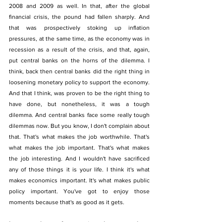
2008 and 2009 as well. In that, after the global 
financial crisis, the pound had fallen sharply. And 
that was prospectively stoking up inflation 
pressures, at the same time, as the economy was in 
recession as a result of the crisis, and that, again, 
put central banks on the horns of the dilemma. I 
think, back then central banks did the right thing in 
loosening monetary policy to support the economy. 
And that I think, was proven to be the right thing to 
have done, but nonetheless, it was a tough 
dilemma. And central banks face some really tough 
dilemmas now. But you know, I don't complain about 
that. That's what makes the job worthwhile. That's 
what makes the job important. That's what makes 
the job interesting. And I wouldn't have sacrificed 
any of those things it is your life. I think it's what 
makes economics important. It's what makes public 
policy important. You've got to enjoy those 
moments because that's as good as it gets. 