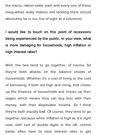
the macro, nation-state, each and every one of those 
inequalities really matters and tackling them should 
absolutely be in our line of sight as a columnist.
I would like to touch on this point of recessions 
being experienced by the public. In your view, what 
is more damaging for households, high inflation or 
high interest rates? 
Well, the two tend to go together, of course. So 
they're both attacks on the balance sheets of 
households. Whether it's a cost of living or the cost 
of borrowing, if both are high and rising, that chews 
up the finances of households and chews up their 
wages which means they can buy less with their 
money, with their disposable income. So I think 
they're both equally bad. Of course, they tend to go 
together, because when inflation is high as it is right 
now, with sort of double digits in the UK, central 
banks often have to raise interest rates to get 