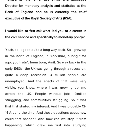
Director for monetary analysis and statistics at the 
Bank of England and he is currently the chief 
executive of the Royal Society of Arts (RSA). 
I would like to first ask what led you to a career in 
the civil service and specifically to monetary policy? 
Yeah, so it goes quite a long way back. So I grew up 
in the north of England, in Yorkshire, a long time 
ago, you hadn't been born, Amit. So way back in the 
early 1980s, the UK was going through a recession, 
quite a deep recession. 3 million people are 
unemployed. And the effects of that were very 
visible, you know, where I was growing up and 
across the UK. People without jobs, families 
struggling, and communities struggling. So it was 
that that started my interest. And I was probably 13-
14 Around the time. And those questions about how 
could that happen? And how can we stop it from 
happening, which drew me first into studying 