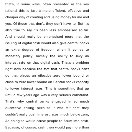
that's, in some ways, often presented as the key 
rational this is just a more efficient, effective and 
cheaper way of creating and using money for me and 
you. Of those that don't, they don't have to. But it's 
also true to say it's been less emphasised so far. 
And should really be emphasised more that the 
issuing of digital cash would also give central banks 
an extra degree of freedom when it comes to 
monetary policy, namely the ability to levy an 
interest rate on that digital cash. That's a problem 
right now because the fact that central banks can't 
do that places an effective zero lower bound or 
close to zero lower bound on Central banks capacity 
to lower interest rates. This is something that up 
until a few years ago was a very serious constraint. 
That's why central banks engaged in so much 
quantitive easing because it was felt that they 
couldn't really push interest rates, much below zero, 
As doing so would cause people to flaunt into cash. 
Because, of course, cash then would pay more than 