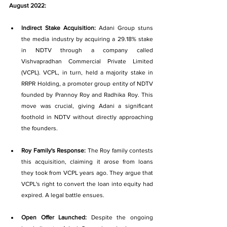
August 2022:
Indirect Stake Acquisition: 
Adani Group stuns 
the media industry by acquiring a 29.18% stake 
in NDTV through a company called 
Vishvapradhan Commercial Private Limited 
(VCPL). VCPL, in turn, held a majority stake in 
RRPR Holding, a promoter group entity of NDTV 
founded by Prannoy Roy and Radhika Roy. This 
move was crucial, giving Adani a significant 
foothold in NDTV without directly approaching 
the founders.
Roy Family's Response: 
The Roy family contests 
this acquisition, claiming it arose from loans 
they took from VCPL years ago. They argue that 
VCPL's right to convert the loan into equity had 
expired. A legal battle ensues.
Open Offer Launched: 
Despite the ongoing 