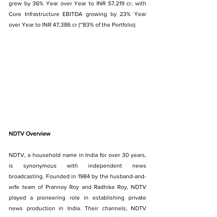
grew by 36% Year over Year to INR 57,219 cr, with 
Core Infrastructure EBITDA growing by 23% Year 
over Year to INR 47,386 cr (~83% of the Portfolio).
NDTV Overview
NDTV, a household name in India for over 30 years, 
is synonymous with independent news 
broadcasting. Founded in 1984 by the husband-and-
wife team of Prannoy Roy and Radhika Roy, NDTV 
played a pioneering role in establishing private 
news production in India. Their channels, NDTV 