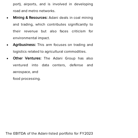
port), airports, and is involved in developing 
road and metro networks.
Mining & Resources: 
Adani deals in coal mining 
and trading, which contributes significantly to 
their revenue but also faces criticism for 
environmental impact.
Agribusiness: 
This arm focuses on trading and 
logistics related to agricultural commodities.
Other Ventures: 
The Adani Group has also 
ventured into data centers, defense and 
aerospace, and
food processing.
The EBITDA of the Adani-listed portfolio for FY2023 