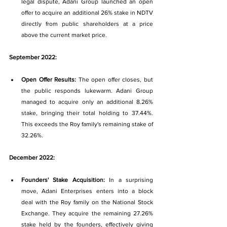
legal dispute, Adani Group launched an open 
offer to acquire an additional 26% stake in NDTV 
directly from public shareholders at a price 
above the current market price.
September 2022:
Open Offer Results: 
The open offer closes, but 
the public responds lukewarm. Adani Group 
managed to acquire only an additional 8.26% 
stake, bringing their total holding to 37.44%. 
This exceeds the Roy family's remaining stake of 
32.26%.
December 2022:
Founders' Stake Acquisition: 
In a surprising 
move, Adani Enterprises enters into a block 
deal with the Roy family on the National Stock 
Exchange. They acquire the remaining 27.26% 
stake held by the founders, effectively giving 