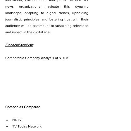
innovation, collaboration, and public service. As 
news organizations navigate this dynamic 
landscape, adapting to digital trends, upholding 
journalistic principles, and fostering trust with their 
audience will be paramount to sustaining relevance 
and impact in the digital age.
Financial Analysis
Comparable Company Analysis of NDTV
Companies Compared
NDTV
TV Today Network