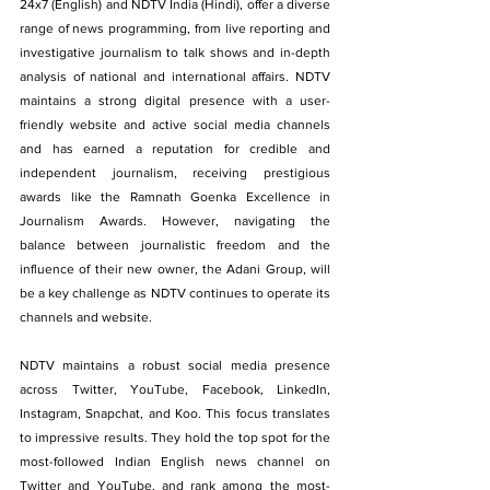
24x7 (English) and NDTV India (Hindi), offer a diverse 
range of news programming, from live reporting and 
investigative journalism to talk shows and in-depth 
analysis of national and international affairs. NDTV 
maintains a strong digital presence with a user-
friendly website and active social media channels 
and has earned a reputation for credible and 
independent journalism, receiving prestigious 
awards like the Ramnath Goenka Excellence in 
Journalism Awards. However, navigating the 
balance between journalistic freedom and the 
influence of their new owner, the Adani Group, will 
be a key challenge as NDTV continues to operate its 
channels and website.
NDTV maintains a robust social media presence 
across Twitter, YouTube, Facebook, LinkedIn, 
Instagram, Snapchat, and Koo. This focus translates 
to impressive results. They hold the top spot for the 
most-followed Indian English news channel on 
Twitter and YouTube, and rank among the most-