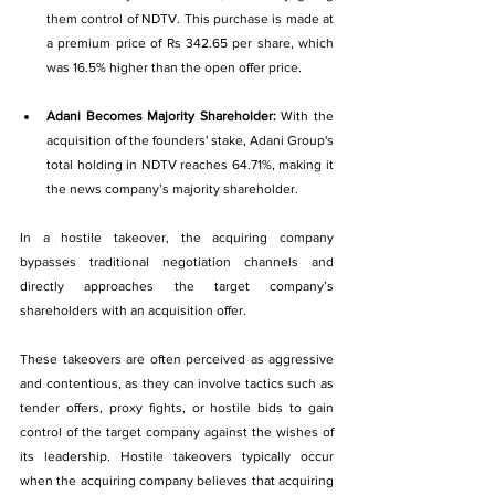
them control of NDTV. This purchase is made at 
a premium price of Rs 342.65 per share, which 
was 16.5% higher than the open offer price.
Adani Becomes Majority Shareholder: 
With the 
acquisition of the founders' stake, Adani Group's 
total holding in NDTV reaches 64.71%, making it 
the news company’s majority 
shareholder.
In 
a hostile takeover, the acquiring company 
bypasses traditional negotiation channels and 
directly approaches the target company’s 
shareholders with an acquisition offer.
These takeovers are often perceived as aggressive 
and contentious, as they can involve tactics such as 
tender offers, proxy fights, or hostile bids to gain 
control of the target company against the wishes of 
its leadership. Hostile takeovers typically occur 
when the acquiring company believes that acquiring 