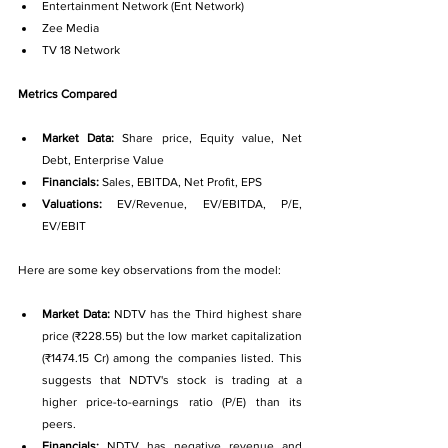
Entertainment Network (Ent Network)
Zee Media
TV 18 Network
Metrics Compared
Market Data: 
Share price, Equity value, Net 
Debt, Enterprise Value
Financials: 
Sales, EBITDA, Net Profit, EPS
Valuations: 
EV/Revenue, EV/EBITDA, P/E, 
EV/EBIT
Here are some key observations from the model:
Market Data: 
NDTV has the Third highest share 
price (₹228.55) but the low market capitalization 
(₹1474.15 Cr) among the companies listed. This 
suggests that NDTV's stock is trading at a 
higher price-to-earnings ratio (P/E) than its 
peers.
Financials: 
NDTV has negative revenue and 