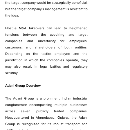
the target company would be strategically beneficial, 
but the target company's management is resistant to 
the idea.
Hostile M&A takeovers can lead to heightened 
tensions between the acquiring and target 
companies and uncertainty for employees, 
customers, and shareholders of both entities. 
Depending on the tactics employed and the 
jurisdiction in which the companies operate, they 
may also result in legal battles and regulatory 
scrutiny.
Adani Group Overview
The Adani Group is a prominent Indian industrial 
conglomerate encompassing multiple businesses 
across seven publicly traded companies. 
Headquartered in Ahmedabad, Gujarat, the Adani 
Group is recognized for its robust transport and 