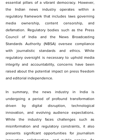
essential pillars of a vibrant democracy. However, 
the Indian news industry operates within a 
regulatory framework that includes laws governing 
media ownership, content censorship, and 
defamation. Regulatory bodies such as the Press 
Council of India and the News Broadcasting 
Standards Authority (NBSA) oversee compliance 
with journalistic standards and ethics. While 
regulatory oversight is necessary to uphold media 
integrity and accountability, concerns have been 
raised about the potential impact on press freedom 
and editorial independence.
In summary, the news industry in India is 
undergoing a period of profound transformation 
driven by digital disruption, technological 
innovation, and evolving audience expectations. 
While the industry faces challenges such as 
misinformation and regulatory constraints, it also 
presents significant opportunities for journalism 