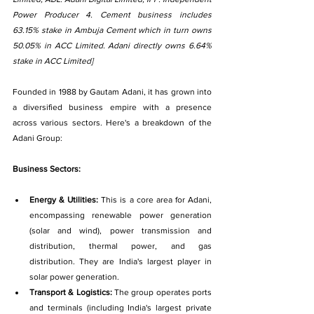
Power Producer 4. Cement business includes 
63.15% stake in Ambuja Cement which in turn owns 
50.05% in ACC Limited. Adani directly owns 6.64% 
stake in ACC Limited]
Founded in 1988 by Gautam Adani, it has grown into 
a diversified business empire with a presence 
across various sectors. Here's a breakdown of the 
Adani Group:
Business Sectors:
Energy & Utilities: 
This is a core area for Adani, 
encompassing renewable power generation 
(solar and wind), power transmission and 
distribution, thermal power, and gas 
distribution. They are India's largest player in 
solar power generation.
Transport & Logistics: 
The group operates ports 
and terminals (including India's largest private 