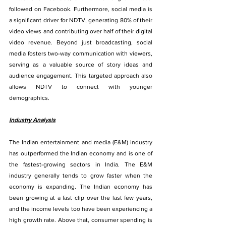
followed on Facebook. Furthermore, social media is 
a significant driver for NDTV, generating 80% of their 
video views and contributing over half of their digital 
video revenue. Beyond just broadcasting, social 
media fosters two-way communication with viewers, 
serving as a valuable source of story ideas and 
audience engagement. This targeted approach also 
allows NDTV to connect with younger 
demographics.
Industry Analysis
The Indian entertainment and media (E&M) industry 
has outperformed the Indian economy and is one of 
the fastest-growing sectors in India. The E&M 
industry generally tends to grow faster when the 
economy is expanding. The Indian economy has 
been growing at a fast clip over the last few years, 
and the income levels too have been experiencing a 
high growth rate. Above that, consumer spending is 