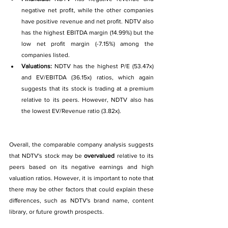
negative net profit, while the other companies 
have positive revenue and net profit. NDTV also 
has the highest EBITDA margin (14.99%) but the 
low net profit margin (-7.15%) among the 
companies listed.
Valuations: 
NDTV has the highest P/E (53.47x) 
and EV/EBITDA (36.15x) ratios, which again 
suggests that its stock is trading at a premium 
relative to its peers. However, NDTV also has 
the lowest EV/Revenue ratio (3.82x).
Overall, the comparable company analysis suggests 
that NDTV's stock may be 
overvalued 
relative to its 
peers based on its negative earnings and high 
valuation ratios. However, it is important to note that 
there may be other factors that could explain these 
differences, such as NDTV's brand name, content 
library, or future growth prospects.