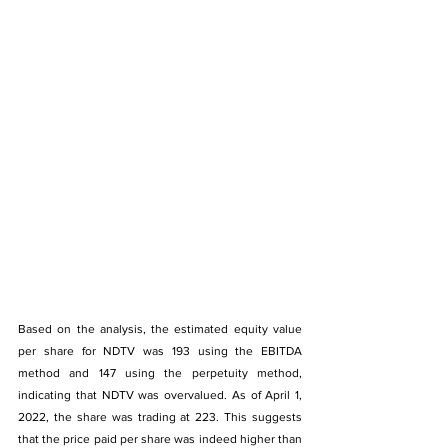
Based on the analysis, the estimated equity value 
per share for NDTV was 193 using the EBITDA 
method and 147 using the perpetuity method, 
indicating that NDTV was overvalued. As of April 1, 
2022, the share was trading at 223. This suggests 
that the price paid per share was indeed higher than 