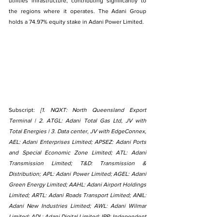
utilities infrastructure, contributing significantly to 
the regions where it operates. The Adani Group 
holds a 74.97% equity stake in Adani Power Limited.
Subscript: 
[1. NQXT: North Queensland Export 
Terminal | 2. ATGL: Adani Total Gas Ltd, JV with 
Total Energies | 3. Data center, JV with EdgeConnex, 
AEL: Adani Enterprises Limited; APSEZ: Adani Ports 
and Special Economic Zone Limited; ATL: Adani 
Transmission Limited; T&D: Transmission & 
Distribution; APL: Adani Power Limited; AGEL: Adani 
Green Energy Limited; AAHL: Adani Airport Holdings 
Limited; ARTL: Adani Roads Transport Limited; ANIL: 
Adani New Industries Limited; AWL: Adani Wilmar 
Limited; ADL: Adani Digital Limited; IPP: Independent 