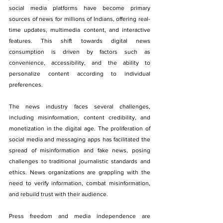
social media platforms have become primary 
sources of news for millions of Indians, offering real-
time updates, multimedia content, and interactive 
features. This shift towards digital news 
consumption is driven by factors such as 
convenience, accessibility, and the ability to 
personalize content according to individual 
preferences.
The news industry faces several challenges, 
including misinformation, content credibility, and 
monetization in the digital age. The proliferation of 
social media and messaging apps has facilitated the 
spread of misinformation and fake news, posing 
challenges to traditional journalistic standards and 
ethics. News organizations are grappling with the 
need to verify information, combat misinformation, 
and rebuild trust with their audience.
Press freedom and media independence are 