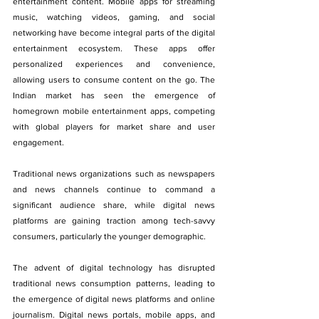
entertainment content. Mobile apps for streaming 
music, watching videos, gaming, and social 
networking have become integral parts of the digital 
entertainment ecosystem. These apps offer 
personalized experiences and convenience, 
allowing users to consume content on the go. The 
Indian market has seen the emergence of 
homegrown mobile entertainment apps, competing 
with global players for market share and user 
engagement.
Traditional news organizations such as newspapers 
and news channels continue to command a 
significant audience share, while digital news 
platforms are gaining traction among tech-savvy 
consumers, particularly the younger demographic. 
The advent of digital technology has disrupted 
traditional news consumption patterns, leading to 
the emergence of digital news platforms and online 
journalism. Digital news portals, mobile apps, and 