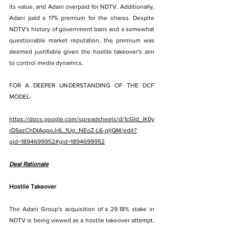
its value, and Adani overpaid for NDTV. Additionally, 
Adani paid a 17% premium for the shares. Despite 
NDTV's history of government bans and a somewhat 
questionable market reputation, the premium was 
deemed justifiable given the hostile takeover's aim 
to control media dynamics.
FOR A DEEPER UNDERSTANDING OF THE DCF 
MODEL-
https://docs.google.com/spreadsheets/d/1cGId_IK0y
rDSazChDIAqpoJr6_1Ug_NEoZ-L6-qljQM/edit?
gid=1894699952#gid=1894699952
Deal Rationale
Hostile Takeover
The Adani Group's acquisition of a 29.18% stake in 
NDTV is being viewed as a hostile takeover attempt. 