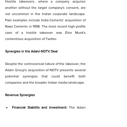
Hostile takeovers, where a company acquires 
another without the target company's consent, are 
not uncommon in the Indian corporate landscape. 
Past examples include India Cements' acquisition of 
Raasi Cements in 1998. The most recent high-profile 
case of a hostile takeover was Elon Musk's 
contentious acquisition of Twitter.
Synergies in the Adani-NDTV Deal
Despite the controversial nature of the takeover, the 
Adani Group's acquisition of NDTV presents several 
potential synergies that could benefit both 
companies and the broader Indian media landscape.
Revenue Synergies
Financial Stability and Investment: 
The Adani 
Group's deep pockets and strong track record of 
successful investments can provide much-
needed financial resources for NDTV. This will 