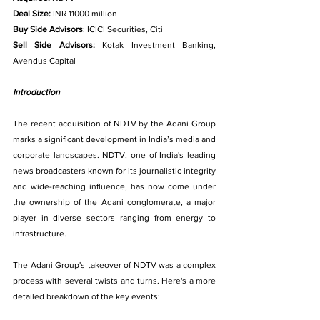
Deal Size:
 INR 11000 million
Buy Side Advisors
: ICICI Securities, Citi
Sell Side Advisors:
 Kotak Investment Banking, 
Avendus Capital
Introduction
The recent acquisition of NDTV by the Adani Group 
marks a significant development in India’s media and 
corporate landscapes. NDTV, one of India's leading 
news broadcasters known for its journalistic integrity 
and wide-reaching influence, has now come under 
the ownership of the Adani conglomerate, a major 
player in diverse sectors ranging from energy to 
infrastructure. 
The Adani Group's takeover of NDTV was a complex 
process with several twists and turns. Here's a more 
detailed breakdown of the key events: