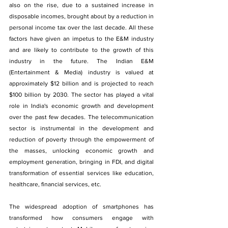
also on the rise, due to a sustained increase in 
disposable incomes, brought about by a reduction in 
personal income tax over the last decade. All these 
factors have given an impetus to the E&M industry 
and are likely to contribute to the growth of this 
industry in the future. The Indian E&M 
(Entertainment & Media) industry is valued at 
approximately $12 billion and is projected to reach 
$100 billion by 2030. The sector has played a vital 
role in India's economic growth and development 
over the past few decades. The telecommunication 
sector is instrumental in the development and 
reduction of poverty through the empowerment of 
the masses, unlocking economic growth and 
employment generation, bringing in FDI, and digital 
transformation of essential services like education, 
healthcare, financial services, etc.
The widespread adoption of smartphones has 
transformed how consumers engage with 