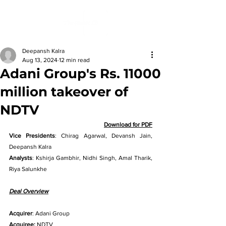
Deepansh Kalra
Aug 13, 2024
12 min read
Adani Group's Rs. 11000
million takeover of
NDTV
Download for PDF
Vice Presidents
: Chirag Agarwal, Devansh Jain, 
Deepansh Kalra 
Analysts
: Kshirja Gambhir, Nidhi Singh, Amal Tharik, 
Riya Salunkhe
Deal Overview
Acquirer
: Adani Group
Acquiree:
 NDTV